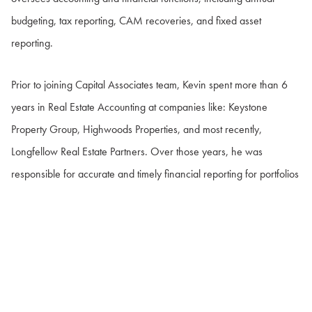
budgeting, tax reporting, CAM recoveries, and fixed asset
reporting.
Prior to joining Capital Associates team, Kevin spent more than 6
years in Real Estate Accounting at companies like: Keystone
Property Group, Highwoods Properties, and most recently,
Longfellow Real Estate Partners. Over those years, he was
responsible for accurate and timely financial reporting for portfolios
consisting of 4.8 million square feet of Class A office space and
1.2 million square feet of lab space across the East Coast.
Kevin graduated from Bloomsburg University of Pennsylvania with a
B.B.A. degree in Accounting. Kevin and his wife, Maggie, live in
Garner with their daughter, Callie, and their two dogs, Zoey and