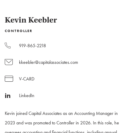
Kevin Keebler
CONTROLLER
919-865-2218
kkeebler@capitalassociates.com
V-CARD
LinkedIn
Kevin joined Capital Associates as an Accounting Manager in
2023 and was promoted to Controller in 2026. In this role, he
oversees accounting and financial functions, including annual