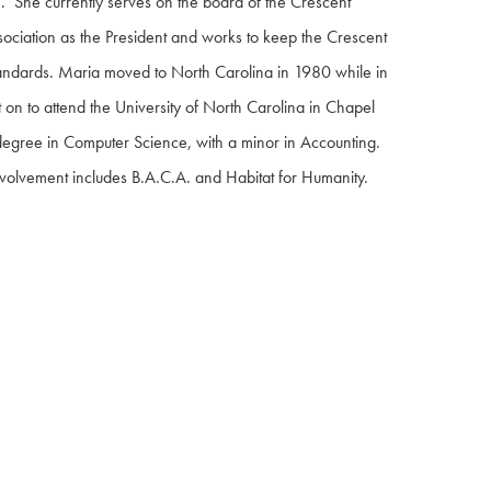
. She currently serves on the board of the Crescent
ociation as the President and works to keep the Crescent
standards. Maria moved to North Carolina in 1980 while in
on to attend the University of North Carolina in Chapel
 degree in Computer Science, with a minor in Accounting.
volvement includes B.A.C.A. and Habitat for Humanity.