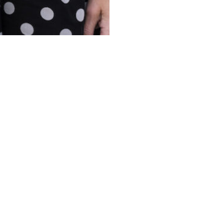
ONTACT US
ABOUT 
19-233-9901
SERVIC
01 Sunrise Avenue Suite 100
|
Raleigh NC
,
27608
PROPER