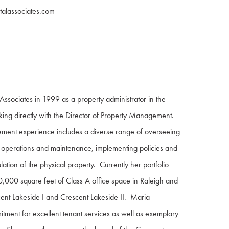
alassociates.com
Associates in 1999 as a property administrator in the
king directly with the Director of Property Management.
ment experience includes a diverse range of overseeing
ng operations and maintenance, implementing policies and
ation of the physical property. Currently her portfolio
0,000 square feet of Class A office space in Raleigh and
cent Lakeside I and Crescent Lakeside II. Maria
tment for excellent tenant services as well as exemplary