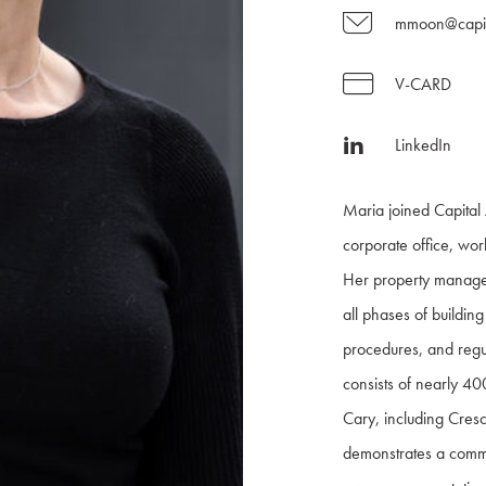
mmoon@capit
V-CARD
LinkedIn
Maria joined Capital 
corporate office, wor
Her property manage
all phases of buildi
procedures, and regul
consists of nearly 40
Cary, including Cres
demonstrates a commi