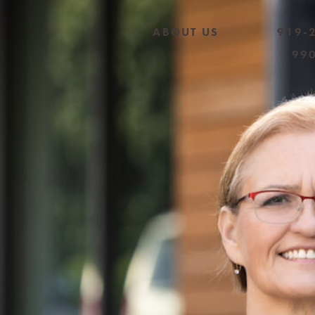
ABOUT US
919-
99