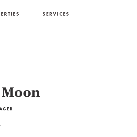
ERTIES
SERVICES
 Moon
AGER
7