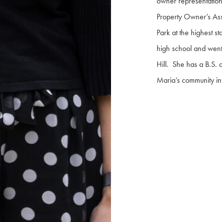
owner representation
Property Owner’s Ass
Park at the highest 
high school and went 
Hill. She has a B.S.
Maria’s community in