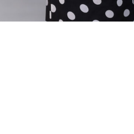
C
9
15
© 2026 Capital Associates
Privacy