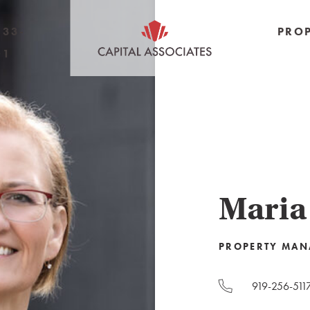
233-
PROP
01
Maria
PROPERTY MAN
919-256-511